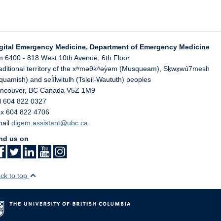
gital Emergency Medicine, Department of Emergency Medicine
 6400 - 818 West 10th Avenue, 6th Floor
aditional territory of the xʷməθkʷəy̓əm (Musqueam), Sḵwx̱wú7mesh
quamish) and sel̓íl̓witulh (Tsleil-Waututh) peoples
ncouver
,
BC
Canada
V5Z 1M9
l 604 822 0327
x 604 822 4706
ail
digem.assistant@ubc.ca
nd us on
ck to top