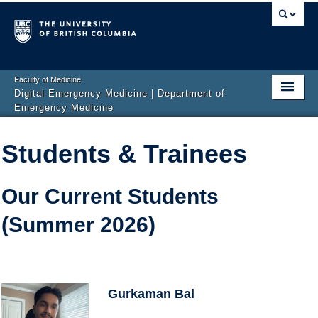
Faculty of Medicine
Digital Emergency Medicine | Department of
Emergency Medicine
Home
Students & Trainees
Events
News
Our Current Students
(Summer 2026)
Projects
Publications
Team
Gurkaman Bal
Get Involved