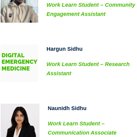
Work Learn Student – Community
Contact Us
Engagement Assistant
SUPPORT US
Hargun Sidhu
Work Learn Student – Research
Assistant
..
Naunidh Sidhu
Work Learn Student –
Communication Associate