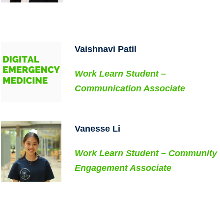
..
..
Vaishnavi Patil
Work Learn Student –
Communication Associate
..
Vanesse Li
Work Learn Student – Community
Engagement Associate
..
..